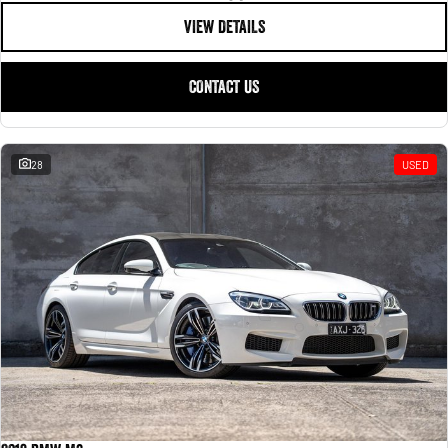
VIEW DETAILS
CONTACT US
28
USED