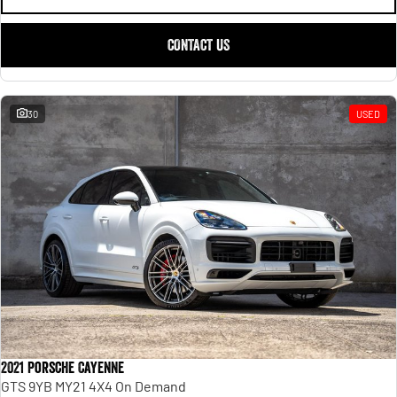
CONTACT US
30
USED
2021 Porsche Cayenne
GTS 9YB MY21 4X4 On Demand