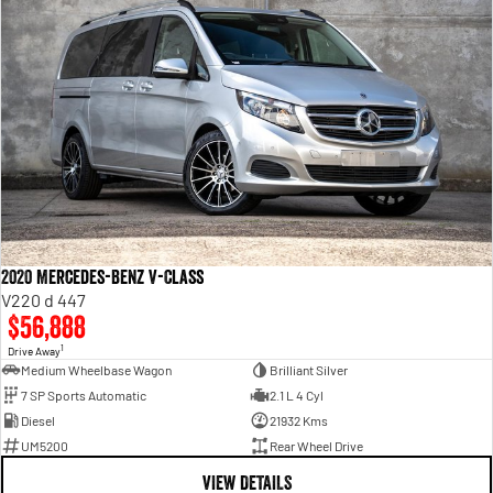
2020 Mercedes-Benz V-Class
V220 d 447
$56,888
1
Drive Away
Medium Wheelbase Wagon
Brilliant Silver
7 SP Sports Automatic
2.1 L 4 Cyl
Diesel
21932 Kms
UM5200
Rear Wheel Drive
VIEW DETAILS