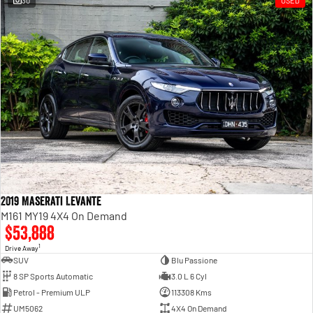
30
USED
Engine
Powerful 3.0L I6 SST High
Output Hurricane Engine
2500 Range
2500 Laramie® Cummins High
Output
6.7L Cummins Turbo Diesel
Engine
3500 Range
3500 Laramie® Cummins High
Output
6.7L Cummins Turbo Diesel
2019 Maserati Levante
Engine
M161 MY19 4X4 On Demand
$53,888
1
Drive Away
SUV
Blu Passione
8 SP Sports Automatic
3.0 L 6 Cyl
Petrol - Premium ULP
113308 Kms
UM5062
4X4 On Demand