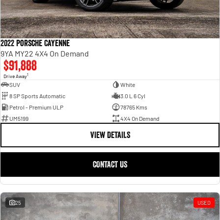
2022 Porsche Cayenne
9YA MY22 4X4 On Demand
$91,888
1
Drive Away
SUV
White
8 SP Sports Automatic
3.0 L 6 Cyl
Petrol - Premium ULP
78765 Kms
UM5199
4X4 On Demand
VIEW DETAILS
CONTACT US
25
USED