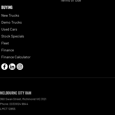
Terms of Use
BUYING
New Trucks
Demo Trucks
Used Cars
Stock Specials
Fleet
Finance
Finance Calculator
Melbourne City RAM
360 Swan Street
,
Richmond
VIC
3121
Phone:
(03) 9124 9944
LMCT 12855