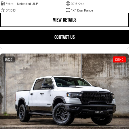
Petrol - Unleaded ULP
2016 Kms
DR1013
4X4 Dual Range
VIEW DETAILS
CONTACT US
29
DEMO