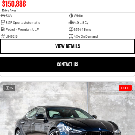
$150,888
1
Drive Away
SUV
White
8 SP Sports Automatic
4.0 L 8 Cyl
Petrol - Premium ULP
69344 Kms
UM5216
4X4 On Demand
VIEW DETAILS
CONTACT US
25
USED