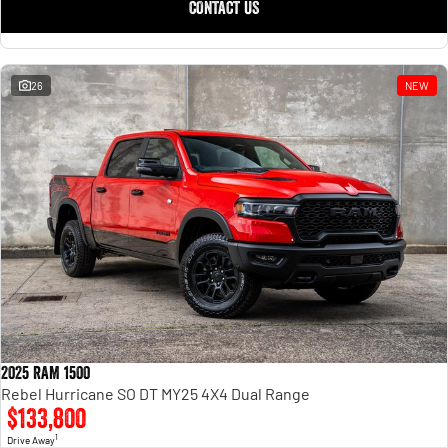
CONTACT US
26
NEW
2025 RAM 1500
Rebel Hurricane SO DT MY25 4X4 Dual Range
$133,800
1
Drive Away