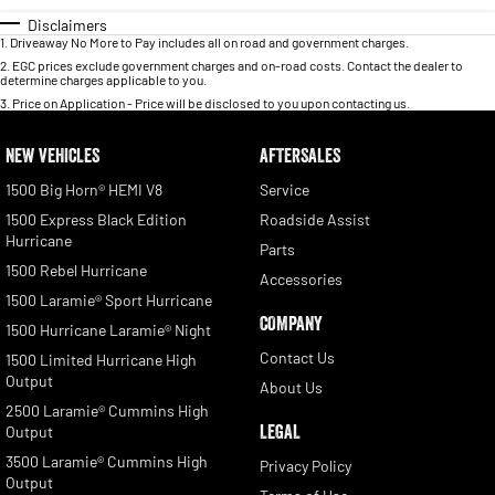
Disclaimers
1
.
Driveaway No More to Pay includes all on road and government charges.
2
.
EGC prices exclude government charges and on-road costs. Contact the dealer to
determine charges applicable to you.
3
.
Price on Application - Price will be disclosed to you upon contacting us.
NEW VEHICLES
AFTERSALES
1500 Big Horn® HEMI V8
Service
1500 Express Black Edition
Roadside Assist
Hurricane
Parts
1500 Rebel Hurricane
Accessories
1500 Laramie® Sport Hurricane
COMPANY
1500 Hurricane Laramie® Night
Contact Us
1500 Limited Hurricane High
Output
About Us
2500 Laramie® Cummins High
LEGAL
Output
3500 Laramie® Cummins High
Privacy Policy
Output