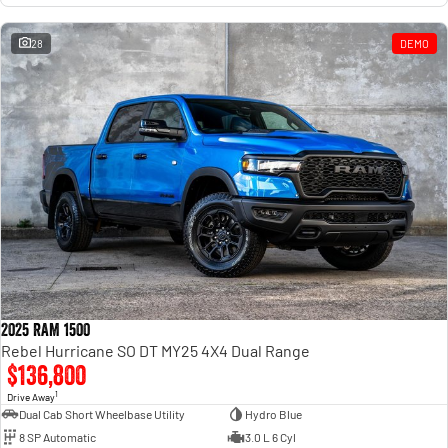
28
DEMO
2025 RAM 1500
Rebel Hurricane SO DT MY25 4X4 Dual Range
$136,800
1
Drive Away
Dual Cab Short Wheelbase Utility
Hydro Blue
8 SP Automatic
3.0 L 6 Cyl