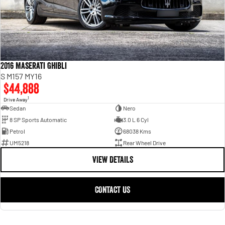
2016 Maserati Ghibli
S M157 MY16
$44,888
1
Drive Away
Sedan
Nero
8 SP Sports Automatic
3.0 L 6 Cyl
Petrol
68038 Kms
UM5218
Rear Wheel Drive
VIEW DETAILS
CONTACT US