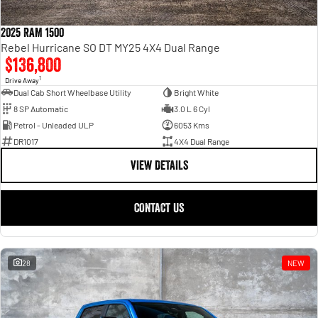
2025 RAM 1500
Rebel Hurricane SO DT MY25 4X4 Dual Range
$136,800
1
Drive Away
Dual Cab Short Wheelbase Utility
Bright White
8 SP Automatic
3.0 L 6 Cyl
Petrol - Unleaded ULP
6053 Kms
DR1017
4X4 Dual Range
VIEW DETAILS
CONTACT US
28
NEW