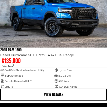
2025 RAM 1500
Rebel Hurricane SO DT MY25 4X4 Dual Range
$135,800
1
Drive Away
Dual Cab Short Wheelbase Utility
Hydro Blue
8 SP Automatic
3.0 L 6 Cyl
Petrol - Unleaded ULP
435 Kms
DR1014
4X4 Dual Range
VIEW DETAILS