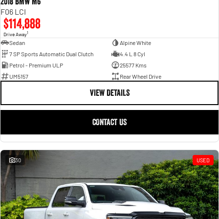
2018 BMW M6
F06 LCI
$114,888
1
Drive Away
Sedan
Alpine White
7 SP Sports Automatic Dual Clutch
4.4 L 8 Cyl
Petrol - Premium ULP
25577 Kms
UM5157
Rear Wheel Drive
VIEW DETAILS
CONTACT US
30
USED