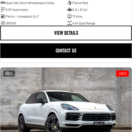
Dual Cab Short Wheelbase Utility
Flame Red
8 SP Automatic
3.0 L 6 Cyl
Petrol - Unleaded ULP
71 Kms
DR1016
4X4 Dual Range
VIEW DETAILS
CONTACT US
25
USED