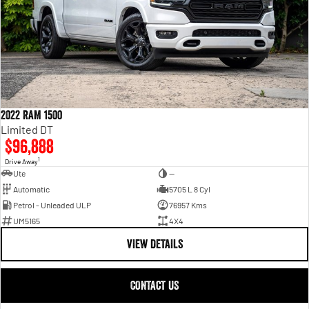
2022 RAM 1500
Limited DT
$96,888
1
Drive Away
Ute
—
Automatic
5705 L 8 Cyl
Petrol - Unleaded ULP
76957 Kms
UM5165
4X4
VIEW DETAILS
CONTACT US