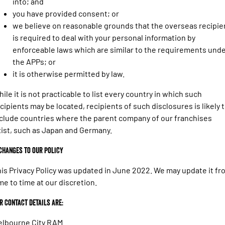
into; and
you have provided consent; or
we believe on reasonable grounds that the overseas recipie
is required to deal with your personal information by
enforceable laws which are similar to the requirements und
the APPs; or
it is otherwise permitted by law.
ile it is not practicable to list every country in which such
cipients may be located, recipients of such disclosures is likely 
clude countries where the parent company of our franchises
ist, such as Japan and Germany.
 Changes to our policy
is Privacy Policy was updated in June 2022. We may update it fr
me to time at our discretion.
r Contact details are:
elbourne City RAM