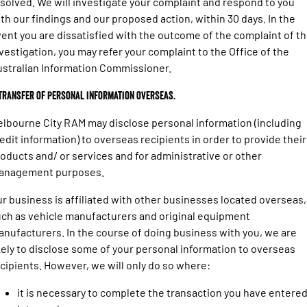
solved. We will investigate your complaint and respond to you
th our findings and our proposed action, within 30 days. In the
ent you are dissatisfied with the outcome of the complaint of t
vestigation, you may refer your complaint to the Office of the
stralian Information Commissioner.
 Transfer of personal information overseas.
lbourne City RAM may disclose personal information (including
edit information) to overseas recipients in order to provide their
oducts and/ or services and for administrative or other
anagement purposes.
r business is affiliated with other businesses located overseas,
ch as vehicle manufacturers and original equipment
nufacturers. In the course of doing business with you, we are
kely to disclose some of your personal information to overseas
cipients. However, we will only do so where:
it is necessary to complete the transaction you have entere