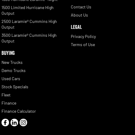
Contact Us
1500 Limited Hurricane High
Output
About Us
2500 Laramie® Cummins High
LEGAL
Output
3500 Laramie® Cummins High
Privacy Policy
Output
Terms of Use
BUYING
New Trucks
Demo Trucks
Used Cars
Stock Specials
Fleet
Finance
Finance Calculator