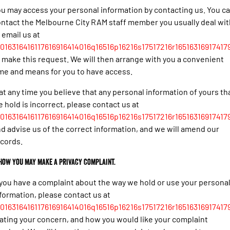
u may access your personal information by contacting us. You c
ntact the Melbourne City RAM staff member you usually deal wit
 email us at
016316416117616916414016q16516p16216s17517216r165163169174179
 make this request. We will then arrange with you a convenient
me and means for you to have access.
 at any time you believe that any personal information of yours th
 hold is incorrect, please contact us at
016316416117616916414016q16516p16216s17517216r165163169174179
d advise us of the correct information, and we will amend our
cords.
 How you may make a privacy complaint.
 you have a complaint about the way we hold or use your persona
formation, please contact us at
016316416117616916414016q16516p16216s17517216r165163169174179
ating your concern, and how you would like your complaint