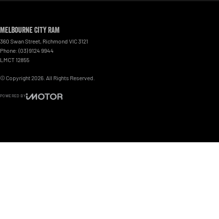
Melbourne City RAM
360 Swan Street
,
Richmond
VIC
3121
Phone:
(03) 9124 9944
LMCT 12855
© Copyright
2026
. All Rights Reserved.
POWERED BY
CMS Login
Visit iMotor