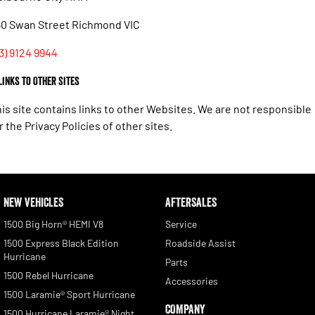
60 Swan Street Richmond VIC
3) 9124 9944
 Links to Other Sites
is site contains links to other Websites. We are not responsible
r the Privacy Policies of other sites.
NEW VEHICLES
AFTERSALES
1500 Big Horn® HEMI V8
Service
1500 Express Black Edition
Roadside Assist
Hurricane
Parts
1500 Rebel Hurricane
Accessories
1500 Laramie® Sport Hurricane
COMPANY
1500 Hurricane Laramie® Night