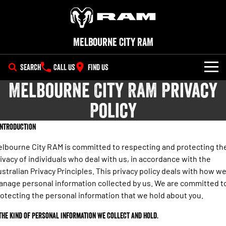
Melbourne City RAM
SEARCH
CALL US
FIND US
Melbourne City RAM Privacy
NEW VEHICLES
Policy
All
OUR STOCK
 Introduction
1500 Big Horn® HEMI V8
1500 Express Black Edition
SPECIAL OFFERS
New Trucks
Hurricane
®
Powerful 5.7L V8 HEMI
lbourne City RAM is committed to respecting and protecting th
Powerful 3.0L I6 SST Hurricane
eTorque Petrol Mild-Hybrid
Engine
ivacy of individuals who deal with us, in accordance with the
System with Refined
SERVICE
Demo Trucks
Stop/Start
stralian Privacy Principles. This privacy policy deals with how w
nage personal information collected by us. We are committed t
PARTS
Service
1500 Rebel Hurricane
1500 Laramie® Sport Hurricane
Used Cars
otecting the personal information that we hold about you.
Powerful 3.0L I6 SST Hurricane
Powerful 3.0L I6 SST Hurricane
Engine
Engine
FLEET
Parts
Book a Service Online
 The kind of personal information we collect and hold.