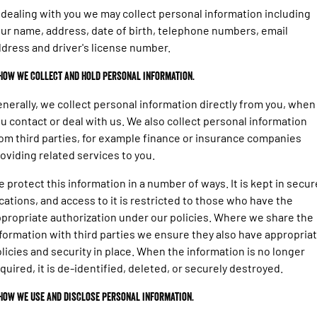
1500 Hurricane Laramie® Night
1500 Limited Hurricane High
FINANCE
 dealing with you we may collect personal information including
Accessories
Output
Roadside Assist
Powerful 3.0L I6 SST Hurricane
Engine
Powerful 3.0L I6 SST High
ur name, address, date of birth, telephone numbers, email
Output Hurricane Engine
COMPANY
Finance
dress and driver's license number.
2500 Laramie® Cummins High
3500 Laramie® Cummins High
 How we collect and hold personal information.
Contact Us
Finance Calculator
Output
Output
6.7L Cummins Turbo Diesel
6.7L Cummins Turbo Diesel
nerally, we collect personal information directly from you, when
Engine
Engine
About Us
u contact or deal with us. We also collect personal information
1500 Range
om third parties, for example finance or insurance companies
oviding related services to you.
1500 Big Horn® HEMI V8
1500 Express Black Edition
Hurricane
®
Powerful 5.7L V8 HEMI
 protect this information in a number of ways. It is kept in secur
Powerful 3.0L I6 SST Hurricane
eTorque Petrol Mild-Hybrid
Engine
cations, and access to it is restricted to those who have the
System with Refined
Stop/Start
propriate authorization under our policies. Where we share the
formation with third parties we ensure they also have appropria
1500 Rebel Hurricane
1500 Laramie® Sport Hurricane
licies and security in place. When the information is no longer
Powerful 3.0L I6 SST Hurricane
Powerful 3.0L I6 SST Hurricane
Engine
Engine
quired, it is de-identified, deleted, or securely destroyed.
 How we use and disclose personal information.
1500 Hurricane Laramie® Night
1500 Limited Hurricane High
Output
Powerful 3.0L I6 SST Hurricane