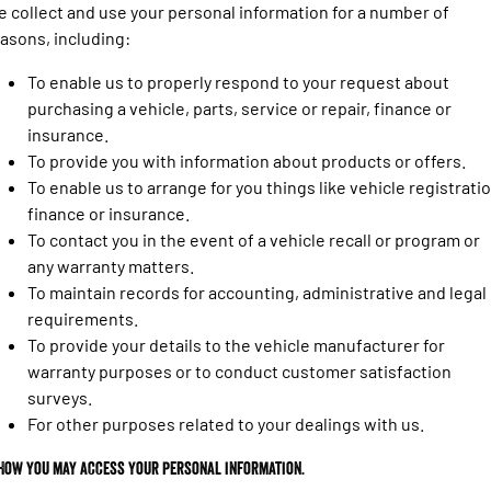
Engine
Powerful 3.0L I6 SST High
 collect and use your personal information for a number of
Output Hurricane Engine
asons, including:
2500 Range
To enable us to properly respond to your request about
purchasing a vehicle, parts, service or repair, finance or
2500 Laramie® Cummins High
insurance.
Output
6.7L Cummins Turbo Diesel
To provide you with information about products or offers.
Engine
To enable us to arrange for you things like vehicle registratio
finance or insurance.
3500 Range
To contact you in the event of a vehicle recall or program or
3500 Laramie® Cummins High
any warranty matters.
Output
To maintain records for accounting, administrative and legal
6.7L Cummins Turbo Diesel
requirements.
Engine
To provide your details to the vehicle manufacturer for
warranty purposes or to conduct customer satisfaction
surveys.
For other purposes related to your dealings with us.
 How you may access your personal information.