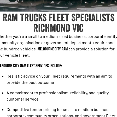
1500 Hurricane Laramie® Night
1500 Limited Hurricane High
FINANCE
Accessories
Output
Roadside Assist
Powerful 3.0L I6 SST Hurricane
Engine
Powerful 3.0L I6 SST High
Ram Trucks Fleet Specialists
Output Hurricane Engine
COMPANY
Finance
Richmond VIC
2500 Laramie® Cummins High
3500 Laramie® Cummins High
Contact Us
Finance Calculator
Output
Output
6.7L Cummins Turbo Diesel
6.7L Cummins Turbo Diesel
ether you're a small to medium sized business, corporate entity
Engine
Engine
About Us
mmunity organisation or government department, require one 
ne hundred vehicles,
Melbourne City RAM
can provide a solution for
1500 Range
ur vehicle Fleet.
1500 Big Horn® HEMI V8
1500 Express Black Edition
Hurricane
®
lbourne City RAM Fleet services include:
Powerful 5.7L V8 HEMI
Powerful 3.0L I6 SST Hurricane
eTorque Petrol Mild-Hybrid
Engine
System with Refined
Realistic advice on your Fleet requirements with an aim to
Stop/Start
provide the best outcome
1500 Rebel Hurricane
1500 Laramie® Sport Hurricane
A commitment to professionalism, reliability, and quality
Powerful 3.0L I6 SST Hurricane
Powerful 3.0L I6 SST Hurricane
Engine
Engine
customer service
Competitive tender pricing for small to medium business,
1500 Hurricane Laramie® Night
1500 Limited Hurricane High
Output
Powerful 3.0L I6 SST Hurricane
corporate, community organisations, and government Fleet