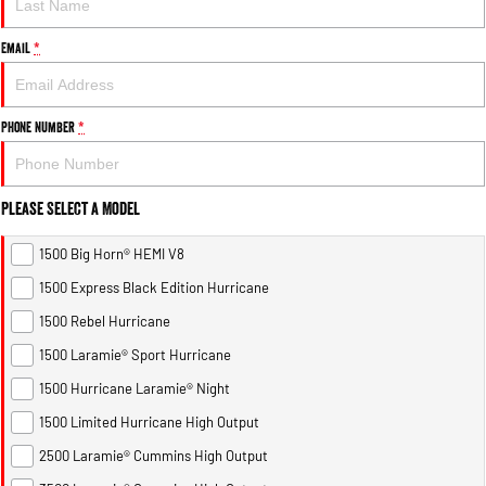
Email
*
Phone Number
*
Please Select a Model
1500 Big Horn® HEMI V8
1500 Express Black Edition Hurricane
1500 Rebel Hurricane
1500 Laramie® Sport Hurricane
1500 Hurricane Laramie® Night
1500 Limited Hurricane High Output
2500 Laramie® Cummins High Output