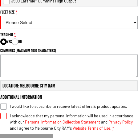
3500 Laramie® Cummins High Output
Fleet Size
*
Trade-In
*
Yes
No
Comments (maximum 1000 characters)
Location: Melbourne City RAM
Additional Information
I would like to subscribe to receive latest offers & product updates.
I acknowledge that my personal information will be used in accordance
with our
Personal Information Collection Statement
and
Privacy Policy
,
and I agree to
Melbourne City RAM's
Website Terms of Use.
*