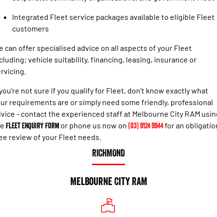
Engine
Powerful 3.0L I6 SST High
Output Hurricane Engine
Integrated Fleet service packages available to eligible Fleet
customers
2500 Range
 can offer specialised advice on all aspects of your Fleet
2500 Laramie® Cummins High
cluding; vehicle suitability, financing, leasing, insurance or
Output
6.7L Cummins Turbo Diesel
rvicing.
Engine
 you’re not sure if you qualify for Fleet, don't know exactly what
3500 Range
ur requirements are or simply need some friendly, professional
vice - contact the experienced staff at Melbourne City RAM usin
3500 Laramie® Cummins High
he
Fleet Enquiry Form
or phone us now on
(03) 9124 9944
for an obligatio
Output
6.7L Cummins Turbo Diesel
ee review of your Fleet needs.
Engine
RICHMOND
Melbourne City RAM