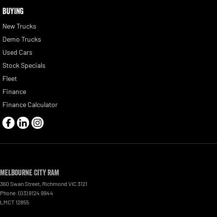
BUYING
New Trucks
Demo Trucks
Used Cars
Stock Specials
Fleet
Finance
Finance Calculator
Melbourne City RAM
360 Swan Street
,
Richmond
VIC
3121
Phone:
(03) 9124 9944
LMCT 12855