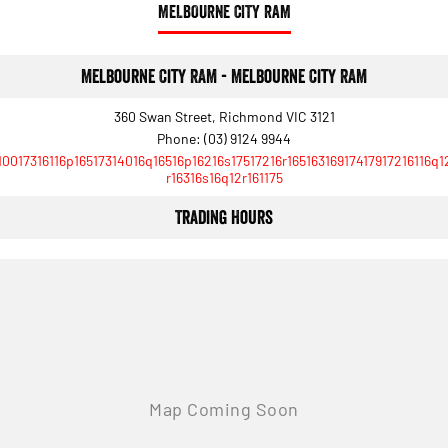
MELBOURNE CITY RAM
Melbourne City RAM - Melbourne City RAM
360 Swan Street, Richmond VIC 3121
Phone:
(03) 9124 9944
10017316116p16517314016q16516p16216s17517216r16516316917417917216116q1
r16316s16q12r161175
Trading Hours