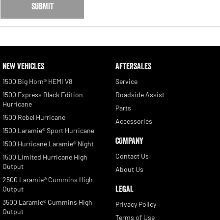
SUBMIT
NEW VEHICLES
AFTERSALES
1500 Big Horn® HEMI V8
Service
1500 Express Black Edition
Roadside Assist
Hurricane
Parts
1500 Rebel Hurricane
Accessories
1500 Laramie® Sport Hurricane
COMPANY
1500 Hurricane Laramie® Night
Contact Us
1500 Limited Hurricane High
Output
About Us
2500 Laramie® Cummins High
LEGAL
Output
3500 Laramie® Cummins High
Privacy Policy
Output
Terms of Use