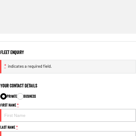
Fleet Enquiry
*
indicates a required field.
Your Contact Details
Private
Business
First Name
*
Last Name
*