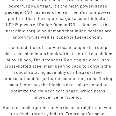
powerful powertrain. It's the most power-dense
package RAM has ever offered. There's more power
per litre than the supercharged alcohol-injected
HEMI®-powered Dodge Demon 170 — along with the
incredible torque on demand that inline designs are
known for, as well as superior fuel economy.
The foundation of the Hurricane engine is a deep-
skirt cast-aluminium block with structural aluminium
alloy oil pan. The strongest RAM engine ever uses
cross-bolted steel main bearing caps to contain the
robust rotating assembly of a forged-steel
crankshaft and forged-steel connecting rods. During
manufacturing, the block is deck-plate honed to
optimize the cylinder bore shape, which helps
improve fuel efficiency.
Each turbocharger in the Hurricane straight-six twin-
turb feeds three cylinders. From a performance