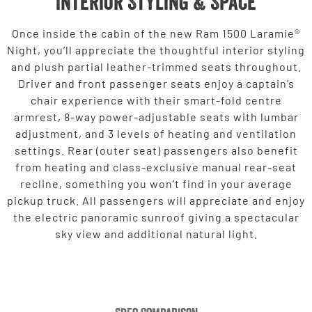
Interior Styling & Space
Once inside the cabin of the new Ram 1500 Laramie®
Night, you’ll appreciate the thoughtful interior styling
and plush partial leather-trimmed seats throughout.
Driver and front passenger seats enjoy a captain’s
chair experience with their smart-fold centre
armrest, 8-way power-adjustable seats with lumbar
adjustment, and 3 levels of heating and ventilation
settings. Rear (outer seat) passengers also benefit
from heating and class-exclusive manual rear-seat
recline, something you won’t find in your average
pickup truck. All passengers will appreciate and enjoy
the electric panoramic sunroof giving a spectacular
sky view and additional natural light.