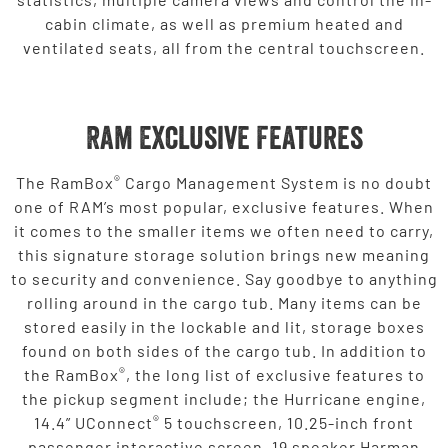
cabin climate, as well as premium heated and
ventilated seats, all from the central touchscreen.
Ram Exclusive Features
®
The RamBox
Cargo Management System is no doubt
one of RAM’s most popular, exclusive features. When
it comes to the smaller items we often need to carry,
this signature storage solution brings new meaning
to security and convenience. Say goodbye to anything
rolling around in the cargo tub. Many items can be
stored easily in the lockable and lit, storage boxes
found on both sides of the cargo tub. In addition to
®
the RamBox
, the long list of exclusive features to
the pickup segment include; the Hurricane engine,
®
14.4” UConnect
5 touchscreen, 10.25-inch front
passenger interactive screen, 19 speaker Harman