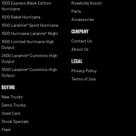
1500 Express Black Edition
Roadside Assist
Hurricane
Parts
1500 Rebel Hurricane
Accessories
1500 Laramie® Sport Hurricane
COMPANY
1500 Hurricane Laramie® Night
Contact Us
1500 Limited Hurricane High
Output
About Us
2500 Laramie® Cummins High
LEGAL
Output
3500 Laramie® Cummins High
Privacy Policy
Output
Terms of Use
BUYING
New Trucks
Demo Trucks
Used Cars
Stock Specials
Fleet