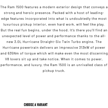
The Ram 1500 features a modern exterior design that conveys a
strong and heroic presence. Packed with a host of leading-
edge features incorporated into what is undoubtedly the most
luxurious pickup interior, even hard work, will feel like play.
But the real fun begins, under the hood. It’s there you’ll find an
unexpected level of power and performance thanks to the all-
new 3.0L Hurricane Straight-Six Twin Turbo engine. The
Hurricane powertrain delivers an impressive 313kW of power
and 635Nm of torque which will make even the most discerning
V8 lovers sit up and take notice. When it comes to power,
performance, and luxury, the Ram 1500 is an unrivalled class of
pickup truck.
Choose a Variant