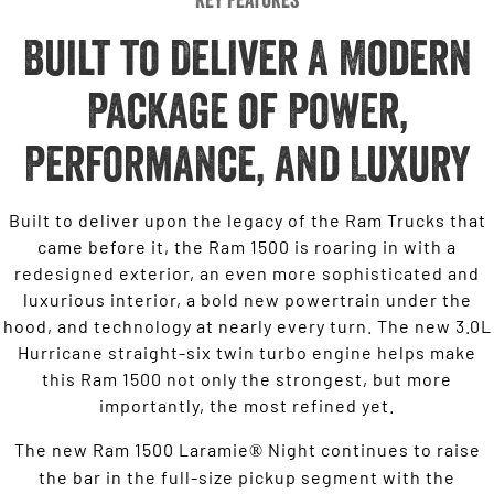
Built to Deliver A Modern
Package of Power,
Performance, and Luxury
Built to deliver upon the legacy of the Ram Trucks that
came before it, the Ram 1500 is roaring in with a
redesigned exterior, an even more sophisticated and
luxurious interior, a bold new powertrain under the
hood, and technology at nearly every turn. The new 3.0L
Hurricane straight-six twin turbo engine helps make
this Ram 1500 not only the strongest, but more
importantly, the most refined yet.
The new Ram 1500 Laramie
Night continues to raise
®
the bar in the full-size pickup segment with the