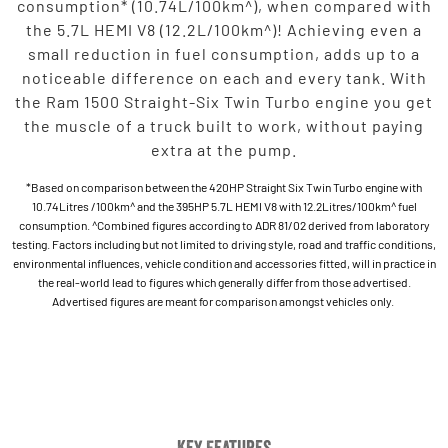
consumption* (10.74L/100km^), when compared with
the 5.7L HEMI V8 (12.2L/100km^)! Achieving even a
small reduction in fuel consumption, adds up to a
noticeable difference on each and every tank. With
the Ram 1500 Straight-Six Twin Turbo engine you get
the muscle of a truck built to work, without paying
extra at the pump.
*Based on comparison between the 420HP Straight Six Twin Turbo engine with
10.74Litres /100km^ and the 395HP 5.7L HEMI V8 with 12.2Litres/100km^ fuel
consumption. ^Combined figures according to ADR 81/02 derived from laboratory
testing. Factors including but not limited to driving style, road and traffic conditions,
environmental influences, vehicle condition and accessories fitted, will in practice in
the real-world lead to figures which generally differ from those advertised.
Advertised figures are meant for comparison amongst vehicles only.
Key Features