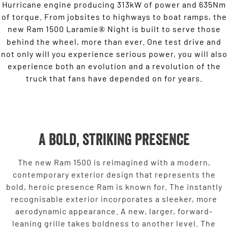
Hurricane engine producing 313kW of power and 635Nm
of torque. From jobsites to highways to boat ramps, the
new Ram 1500 Laramie
Night is built to serve those
®
behind the wheel, more than ever. One test drive and
not only will you experience serious power, you will also
experience both an evolution and a revolution of the
truck that fans have depended on for years.
A bold, striking presence
The new Ram 1500 is reimagined with a modern,
contemporary exterior design that represents the
bold, heroic presence Ram is known for. The instantly
recognisable exterior incorporates a sleeker, more
aerodynamic appearance. A new, larger, forward-
leaning grille takes boldness to another level. The