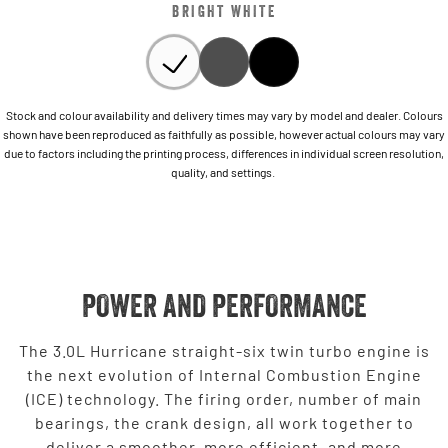
BRIGHT WHITE
Stock and colour availability and delivery times may vary by model and dealer. Colours
shown have been reproduced as faithfully as possible, however actual colours may vary
due to factors including the printing process, differences in individual screen resolution,
quality, and settings.
POWER AND PERFORMANCE
The 3.0L Hurricane straight-six twin turbo engine is
the next evolution of Internal Combustion Engine
(ICE) technology. The firing order, number of main
bearings, the crank design, all work together to
deliver a smoother, more efficient, and more