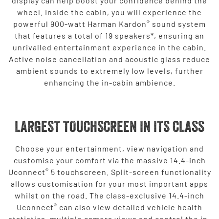
display can help boost your confidence behind the
wheel. Inside the cabin, you will experience the
®
powerful 900-watt Harman Kardon
sound system
that features a total of 19 speakers*, ensuring an
unrivalled entertainment experience in the cabin.
Active noise cancellation and acoustic glass reduce
ambient sounds to extremely low levels, further
enhancing the in-cabin ambience.
LARGEST TOUCHSCREEN IN ITS CLASS
Choose your entertainment, view navigation and
customise your comfort via the massive 14.4-inch
®
Uconnect
5 touchscreen. Split-screen functionality
allows customisation for your most important apps
whilst on the road. The class-exclusive 14.4-inch
®
Uconnect
can also view detailed vehicle health
statistics, multiple camera views and control the in-