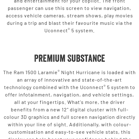
and entertainment for your copilot. The front
passenger can use this screen to view navigation,
access vehicle cameras, stream shows, play movies
during a trip and blast their favourite music via the
®
Uconnect
5 system.
Premium Substance
®
The Ram 1500 Laramie
Night Hurricane is loaded with
an array of innovative and state-of-the-art
®
technology combined with the Uconnect
5 system to
offer infotainment, navigation, and vehicle settings,
all at your fingertips. What's more, the driver
benefits from a new 12" digital cluster with full-
colour 3D graphics and full screen navigation directly
within your line of sight. Additionally, with colour-
customisation and easy-to-see vehicle stats, this