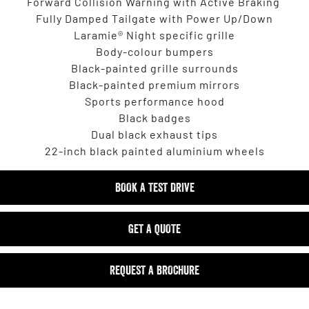
Forward Collision Warning with Active Braking
Fully Damped Tailgate with Power Up/Down
Laramie® Night specific grille
Body-colour bumpers
Black-painted grille surrounds
Black-painted premium mirrors
Sports performance hood
Black badges
Dual black exhaust tips
22-inch black painted aluminium wheels
BOOK A TEST DRIVE
GET A QUOTE
REQUEST A BROCHURE