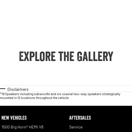
Explore the Gallery
Disclaimers
*19 Speakers including subwoofer and six coaxial two-way speakers strategically
mounted in 12 locations throughout the vehicle.
NEW VEHICLES
AFTERSALES
1500 Big Horn® HEMI V8
Service