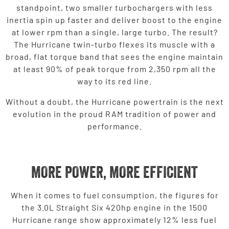
standpoint, two smaller turbochargers with less
inertia spin up faster and deliver boost to the engine
at lower rpm than a single, large turbo. The result?
The Hurricane twin-turbo flexes its muscle with a
broad, flat torque band that sees the engine maintain
at least 90% of peak torque from 2,350 rpm all the
way to its red line.
Without a doubt, the Hurricane powertrain is the next
evolution in the proud RAM tradition of power and
performance.
MORE POWER, MORE EFFICIENT
When it comes to fuel consumption, the figures for
the 3.0L Straight Six 420hp engine in the 1500
Hurricane range show approximately 12% less fuel