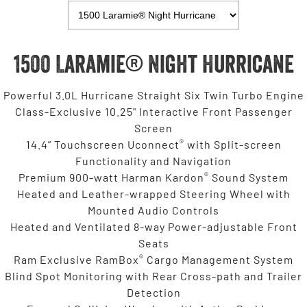
1500 Laramie® Night Hurricane
Powerful 3.0L Hurricane Straight Six Twin Turbo Engine
Class-Exclusive 10.25" Interactive Front Passenger
Screen
®
14.4” Touchscreen Uconnect
with Split-screen
Functionality and Navigation
®
Premium 900-watt Harman Kardon
Sound System
Heated and Leather-wrapped Steering Wheel with
Mounted Audio Controls
Heated and Ventilated 8-way Power-adjustable Front
Seats
®
Ram Exclusive RamBox
Cargo Management System
Blind Spot Monitoring with Rear Cross-path and Trailer
Detection