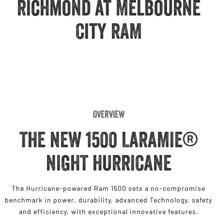
Richmond at Melbourne
Engine
Powerful 3.0L I6 SST High
Output Hurricane Engine
City RAM
2500 Range
2500 Laramie® Cummins High
Output
6.7L Cummins Turbo Diesel
Engine
3500 Range
Overview
3500 Laramie® Cummins High
Output
THE NEW 1500 LARAMIE®
6.7L Cummins Turbo Diesel
Engine
NIGHT HURRICANE
The Hurricane-powered Ram 1500 sets a no-compromise
benchmark in power, durability, advanced Technology, safety
and efficiency, with exceptional innovative features.