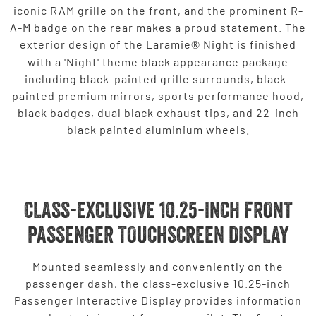
iconic RAM grille on the front, and the prominent R-
A-M badge on the rear makes a proud statement. The
exterior design of the Laramie
Night is finished
®
with a 'Night' theme black appearance package
including black-painted grille surrounds, black-
painted premium mirrors, sports performance hood,
black badges, dual black exhaust tips, and 22-inch
black painted aluminium wheels.
CLASS-EXCLUSIVE 10.25-INCH FRONT
PASSENGER TOUCHSCREEN DISPLAY
Mounted seamlessly and conveniently on the
passenger dash, the class-exclusive 10.25-inch
Passenger Interactive Display provides information