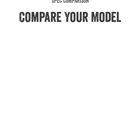
Spec Comparison
Compare Your Model