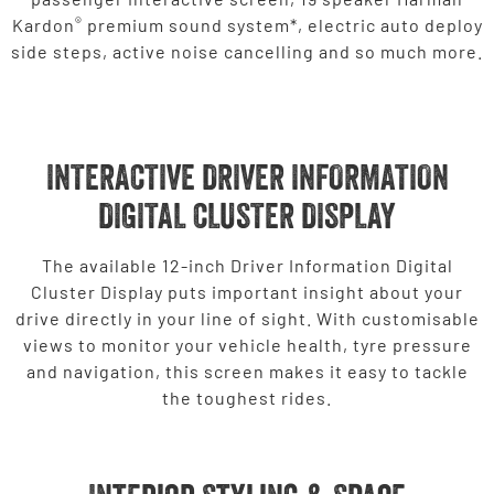
®
Kardon
premium sound system*, electric auto deploy
side steps, active noise cancelling and so much more.
INTERACTIVE DRIVER INFORMATION
DIGITAL CLUSTER DISPLAY
The available 12-inch Driver Information Digital
Cluster Display puts important insight about your
drive directly in your line of sight. With customisable
views to monitor your vehicle health, tyre pressure
and navigation, this screen makes it easy to tackle
the toughest rides.