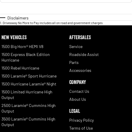
Disclaimers
1
.
Driveaway No More to Pay includes all on road and government charges.
NEW VEHICLES
AFTERSALES
1500 Big Horn® HEMI V8
Service
1500 Express Black Edition
Roadside Assist
Hurricane
Parts
1500 Rebel Hurricane
Accessories
1500 Laramie® Sport Hurricane
COMPANY
1500 Hurricane Laramie® Night
Contact Us
1500 Limited Hurricane High
Output
About Us
2500 Laramie® Cummins High
LEGAL
Output
3500 Laramie® Cummins High
Privacy Policy
Output
Terms of Use