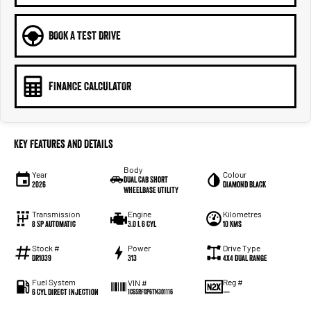
BOOK A TEST DRIVE
FINANCE CALCULATOR
Key Features and Details
Body
Year
Colour
Dual Cab Short
2026
Diamond Black
Wheelbase Utility
Transmission
Engine
Kilometres
8 SP Automatic
3.0 L 6 Cyl
10 Kms
Stock #
Power
Drive Type
DR1039
313
4X4 Dual Range
Fuel System
Reg #
VIN #
6 Cyl Direct Injection
—
1C6SRFGP6TN301116