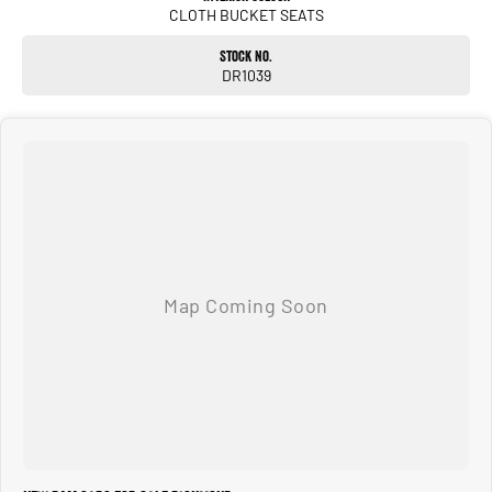
CLOTH BUCKET SEATS
Stock No.
DR1039