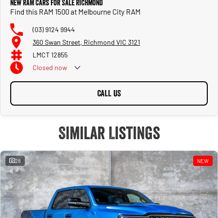
New RAM Cars for Sale Richmond
Find this RAM 1500 at Melbourne City RAM
(03) 9124 9944
360 Swan Street, Richmond VIC 3121
LMCT 12855
Closed
now
CALL US
Similar Listings
28
NEW