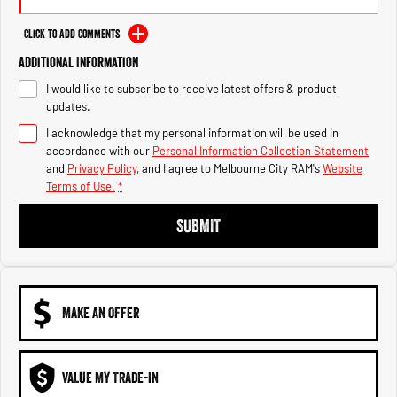
Engine
Powerful 3.0L I6 SST High
Output Hurricane Engine
Click to Add Comments
2500 Range
Additional Information
I would like to subscribe to receive latest offers & product
2500 Laramie® Cummins High
updates.
Output
6.7L Cummins Turbo Diesel
I acknowledge that my personal information will be used in
Engine
accordance with our
Personal Information Collection Statement
and
Privacy Policy
, and I agree to
Melbourne City RAM's
Website
3500 Range
Terms of Use.
*
3500 Laramie® Cummins High
SUBMIT
Output
6.7L Cummins Turbo Diesel
Engine
MAKE AN OFFER
VALUE MY TRADE-IN