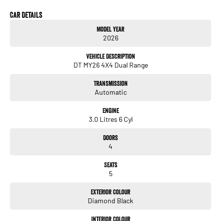
Car Details
Model Year
2026
Vehicle Description
DT MY26 4X4 Dual Range
Transmission
Automatic
Engine
3.0 Litres 6 Cyl
Doors
4
Seats
5
Exterior Colour
Diamond Black
Interior Colour