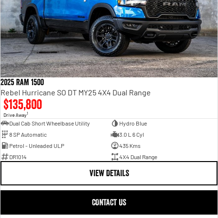
2025 RAM 1500
Rebel Hurricane SO DT MY25 4X4 Dual Range
$135,800
1
Drive Away
Dual Cab Short Wheelbase Utility
Hydro Blue
8 SP Automatic
3.0 L 6 Cyl
Petrol - Unleaded ULP
435 Kms
DR1014
4X4 Dual Range
VIEW DETAILS
CONTACT US