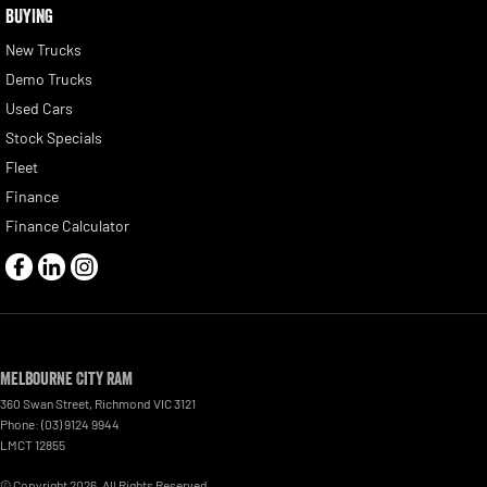
BUYING
New Trucks
Demo Trucks
Used Cars
Stock Specials
Fleet
Finance
Finance Calculator
Melbourne City RAM
360 Swan Street
,
Richmond
VIC
3121
Phone:
(03) 9124 9944
LMCT 12855
© Copyright
2026
. All Rights Reserved.