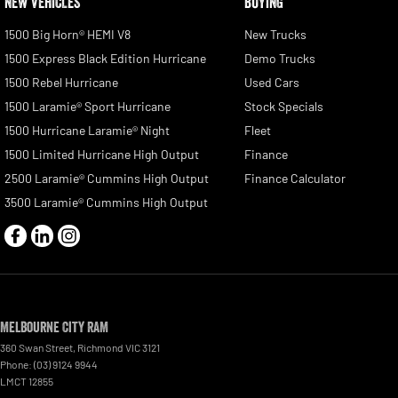
NEW VEHICLES
BUYING
1500 Big Horn® HEMI V8
New Trucks
1500 Express Black Edition Hurricane
Demo Trucks
1500 Rebel Hurricane
Used Cars
1500 Laramie® Sport Hurricane
Stock Specials
1500 Hurricane Laramie® Night
Fleet
1500 Limited Hurricane High Output
Finance
2500 Laramie® Cummins High Output
Finance Calculator
3500 Laramie® Cummins High Output
Melbourne City RAM
360 Swan Street
,
Richmond
VIC
3121
Phone:
(03) 9124 9944
LMCT 12855