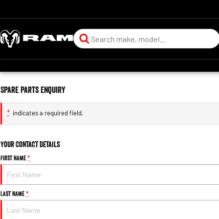
Spare Parts Enquiry
*
indicates a required field.
Your Contact Details
First Name
*
Last Name
*