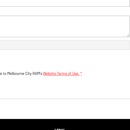
ee to
Melbourne City RAM's
Website Terms of Use.
*