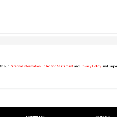
ith our
Personal Information Collection Statement
and
Privacy Policy
, and I agr