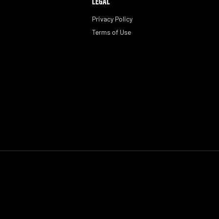
LEGAL
Privacy Policy
Terms of Use