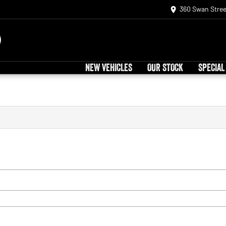
360 Swan Stree
NEW VEHICLES
OUR STOCK
SPECIAL