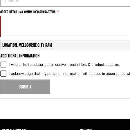
Order Detail (maximum 1000 characters)
*
Location: Melbourne City RAM
Additional Information
I would like to subscribe to receive latest offers & product updates.
I acknowledge that my personal information will be used in accordance w
SUBMIT