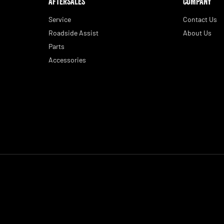
AFTERSALES
COMPANY
Service
Contact Us
Roadside Assist
About Us
Parts
Accessories