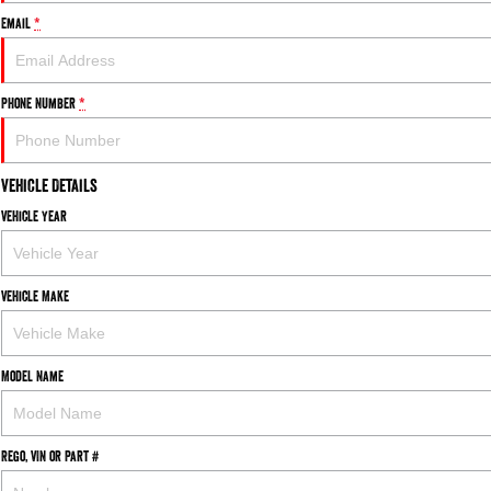
Email
*
Phone Number
*
Vehicle Details
Vehicle Year
Vehicle Make
Model Name
Rego, VIN or Part #