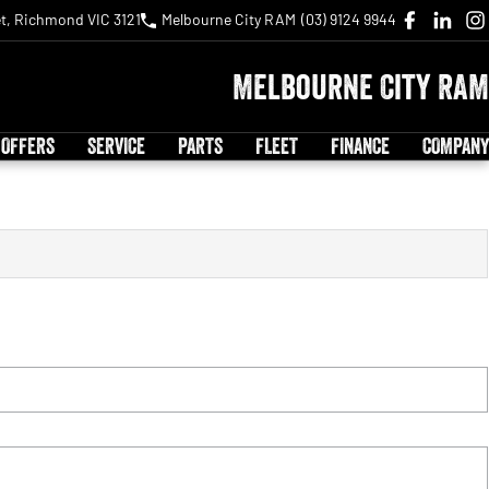
t, Richmond VIC 3121
Melbourne City RAM
(03) 9124 9944
Melbourne City RAM
 OFFERS
SERVICE
PARTS
FLEET
FINANCE
COMPANY