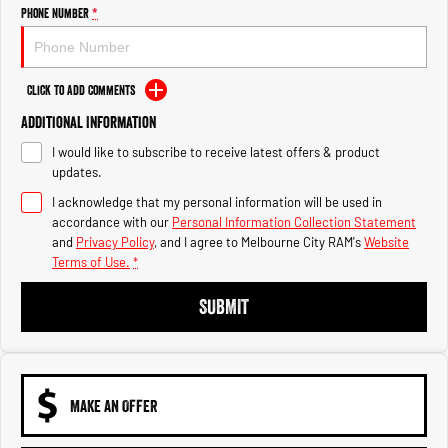
Engine
Powerful 3.0L I6 SST High
Phone Number
*
Output Hurricane Engine
2500 Range
Click to Add Comments
2500 Laramie® Cummins High
Additional Information
Output
6.7L Cummins Turbo Diesel
I would like to subscribe to receive latest offers & product
Engine
updates.
3500 Range
I acknowledge that my personal information will be used in
accordance with our
Personal Information Collection Statement
3500 Laramie® Cummins High
and
Privacy Policy
, and I agree to
Melbourne City RAM's
Website
Output
Terms of Use.
*
6.7L Cummins Turbo Diesel
Engine
SUBMIT
MAKE AN OFFER