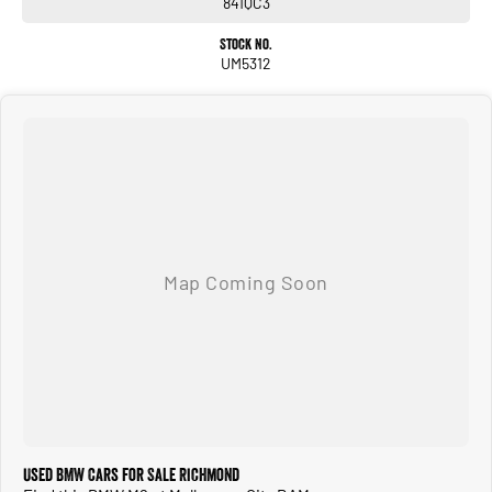
841QC3
Stock No.
UM5312
Used BMW Cars for Sale Richmond