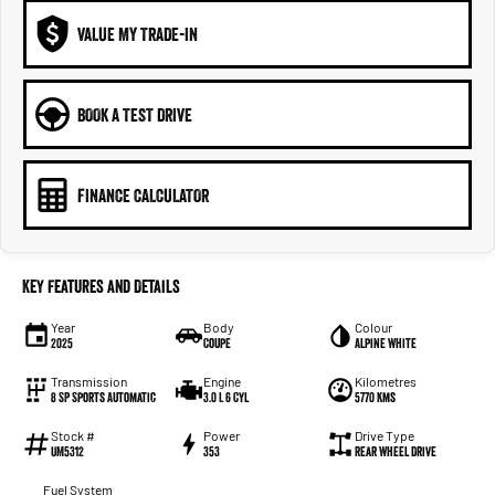
VALUE MY TRADE-IN
BOOK A TEST DRIVE
FINANCE CALCULATOR
Key Features and Details
Year
Body
Colour
2025
Coupe
Alpine White
Transmission
Engine
Kilometres
8 SP Sports Automatic
3.0 L 6 Cyl
5770 Kms
Stock #
Power
Drive Type
UM5312
353
Rear Wheel Drive
Fuel System