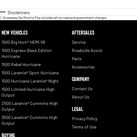
Disclaimers
1
.
Driveaway No More to Pay includes all on road and government charges.
NEW VEHICLES
AFTERSALES
1500 Big Horn® HEMI V8
Service
1500 Express Black Edition
Roadside Assist
Hurricane
Parts
1500 Rebel Hurricane
Accessories
1500 Laramie® Sport Hurricane
COMPANY
1500 Hurricane Laramie® Night
Contact Us
1500 Limited Hurricane High
Output
About Us
2500 Laramie® Cummins High
LEGAL
Output
3500 Laramie® Cummins High
Privacy Policy
Output
Terms of Use
BUYING