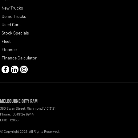
New Trucks
Demo Trucks
Used Cars
Stock Specials
Fleet
Finance
Finance Calculator
Melbourne City RAM
360 Swan Street
,
Richmond
VIC
3121
Phone:
(03) 9124 9944
LMCT 12855
© Copyright
2026
. All Rights Reserved.