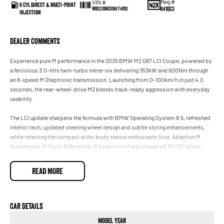
Reg #
VIN #
6 Cyl Direct & Multi-Point
841QC3
WBS22DM0308F74092
Injection
Dealer Comments
Experience pure M performance in the 2025 BMW M2 G87 LCI Coupe, powered by
a ferocious 3.0-litre twin-turbo inline-six delivering 353kW and 600Nm through
an 8-speed M Steptronic transmission. Launching from 0–100km/h in just 4.0
seconds, the rear-wheel-drive M2 blends track-ready aggression with everyday
usability.
The LCI update sharpens the formula with BMW Operating System 8.5, refreshed
interior tech, updated steering wheel design and subtle styling enhancements,
while retaining the compact wide-body stance enthusiasts love. Adaptive M
Suspension, M Sport Differential, M Carbon roof and staggered 19"/20" alloys
ensure razor-sharp handling and unmistakable road presence.
READ MORE
Inside, the driver-focused cockpit features BMW Live Cockpit Professional,
Harman Kardon surround sound, heated M Sport seats, wireless Apple
CarPlay/Android Auto and premium Vernasca leather trim. Advanced safety tech
includes Active Cruise Control, Blind Spot Monitoring, Parking Assistant and AEB
Car Details
for added confidence on every drive.
Model Year