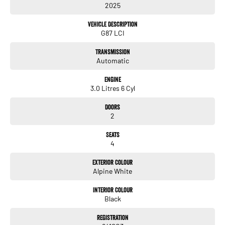
2025
Praised by owners for its improved gearbox calibration, sharper steering
response and surprisingly compliant ride quality, the latest G87 LCI delivers a
Vehicle Description
more refined yet equally thrilling driving experience.
G87 LCI
Transmission
Automatic
Engine
3.0 Litres 6 Cyl
Doors
2
Seats
4
Exterior Colour
Alpine White
Interior Colour
Black
Registration