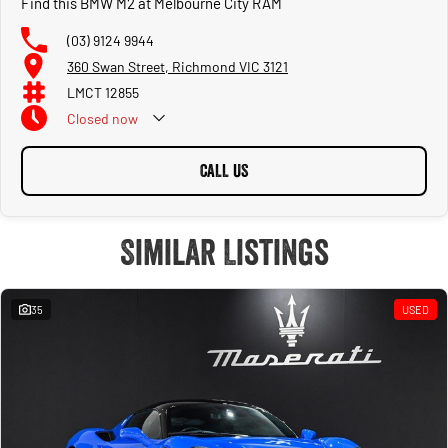
Find this BMW M2 at Melbourne City RAM
(03) 9124 9944
360 Swan Street, Richmond VIC 3121
LMCT 12855
Closed
now
CALL US
Similar Listings
35
USED