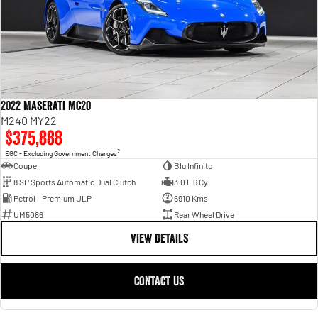
2022 Maserati MC20
M240 MY22
$375,888
2
EGC - Excluding Government Charges
Coupe
Blu Infinito
8 SP Sports Automatic Dual Clutch
3.0 L 6 Cyl
Petrol - Premium ULP
6910 Kms
UM5086
Rear Wheel Drive
VIEW DETAILS
CONTACT US