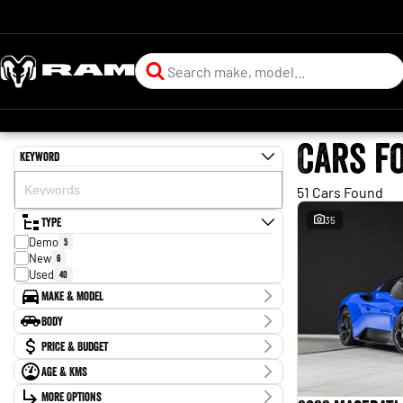
Cars f
Keyword
51 Cars Found
Type
35
Demo
5
New
6
Used
40
Make & Model
Make
Body
Audi
2
Body Type
Price & Budget
BMW
6
Ford
1
Age & KMs
Stock Specials
Genesis
1
Kilometres
Land Rover
More Options
2
Price