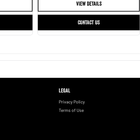
VIEW DETAILS
CONTACT US
LEGAL
Privacy Policy
Terms of Use