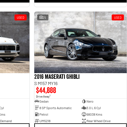
USED
25
USED
2016 Maserati Ghibli
S M157 MY16
$44,888
1
Drive Away
Sedan
Nero
Cyl
8 SP Sports Automatic
3.0 L 6 Cyl
Kms
Petrol
68038 Kms
 Demand
UM5218
Rear Wheel Drive