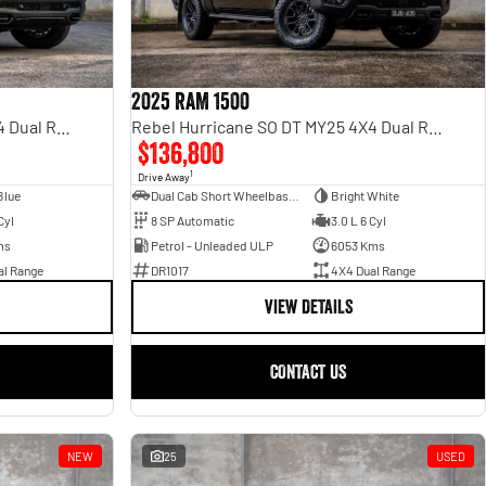
2025 RAM 1500
Rebel Hurricane SO DT MY25 4X4 Dual Range
Rebel Hurricane SO DT MY25 4X4 Dual Range
$136,800
1
Drive Away
Blue
Dual Cab Short Wheelbase Utility
Bright White
Cyl
8 SP Automatic
3.0 L 6 Cyl
ms
Petrol - Unleaded ULP
6053 Kms
al Range
DR1017
4X4 Dual Range
VIEW DETAILS
CONTACT US
NEW
25
USED