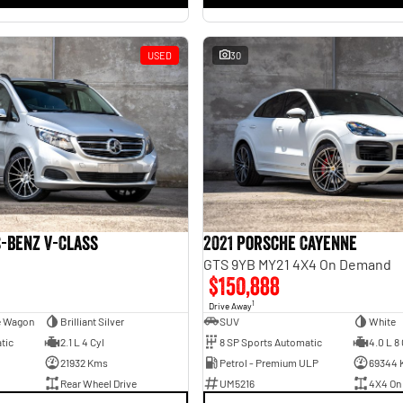
USED
30
-Benz V-Class
2021 Porsche Cayenne
GTS 9YB MY21 4X4 On Demand
$150,888
1
Drive Away
e Wagon
Brilliant Silver
SUV
White
tic
2.1 L 4 Cyl
8 SP Sports Automatic
4.0 L 8 
21932 Kms
Petrol - Premium ULP
69344 
Rear Wheel Drive
UM5216
4X4 On