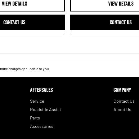
VIEW DETAILS
VIEW DETAILS
CONTACT US
CONTACT US
mine charges applicable to you.
AFTERSALES
COMPANY
Service
Contact Us
Roadside Assist
About Us
Parts
Accessories