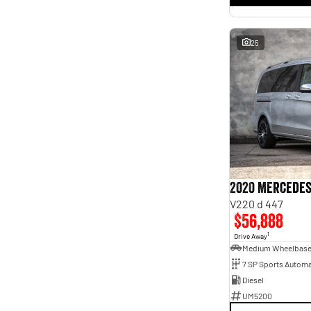
25
2020 Mercedes
V220 d 447
$56,888
1
Drive Away
Medium Wheelbas
7 SP Sports Automa
Diesel
UM5200