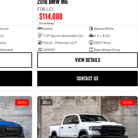
2018 BMW M6
F06 LCI
$114,888
1
Drive Away
sione
Sedan
Alpine White
Cyl
7 SP Sports Automatic Dual Clutch
4.4 L 8 Cyl
 Kms
Petrol - Premium ULP
25577 Kms
 Demand
UM5157
Rear Wheel Drive
VIEW DETAILS
CONTACT US
DEMO
29
DEMO