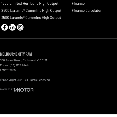
1500 Limited Hurricane High Output
Finance
2500 Laramie® Cummins High Output
Finance Calculator
3500 Laramie® Cummins High Output
Melbourne City RAM
360 Swan Street
,
Richmond
VIC
3121
Phone:
(03) 9124 9944
LMCT 12855
© Copyright
2026
. All Rights Reserved.
POWERED BY
CMS Login
Visit iMotor