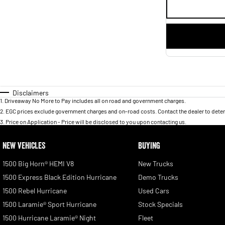
Disclaimers
1
.
Driveaway No More to Pay includes all on road and government charges.
2
.
EGC prices exclude government charges and on-road costs. Contact the dealer to deter
3
.
Price on Application - Price will be disclosed to you upon contacting us.
NEW VEHICLES
BUYING
1500 Big Horn® HEMI V8
New Trucks
1500 Express Black Edition Hurricane
Demo Trucks
1500 Rebel Hurricane
Used Cars
1500 Laramie® Sport Hurricane
Stock Specials
1500 Hurricane Laramie® Night
Fleet