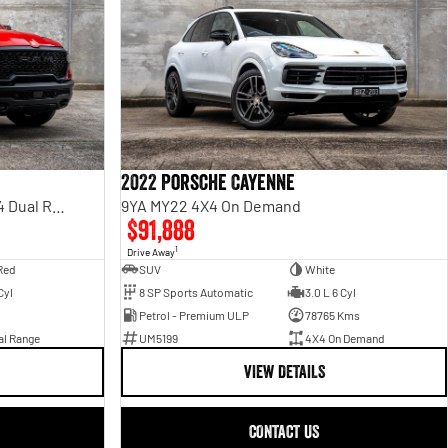
2022 Porsche Cayenne
Rebel Hurricane SO DT MY25 4X4 Dual Range
9YA MY22 4X4 On Demand
$91,888
1
Drive Away
Red
SUV
White
Cyl
8 SP Sports Automatic
3.0 L 6 Cyl
Petrol - Premium ULP
78765 Kms
al Range
UM5199
4X4 On Demand
VIEW DETAILS
CONTACT US