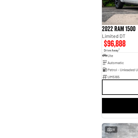
6
1
7
3
2022 RAM 1500
Limited DT
$96,888
1
Drive Away
Ute
Automatic
Petrol - Unleaded 
UM5165
28