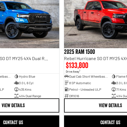
2025 RAM 1500
Rebel Hurricane SO DT MY25 4X4 Dual Range
$133,800
1
Drive Away
Dual Cab Short Wheelbase Utility
Hydro Blue
Dual Cab Short Wheelbase Utility
Flame 
3.0 L 6 Cyl
8 SP Automatic
3.0 L 6 
ULP
435 Kms
Petrol - Unleaded ULP
71 Kms
4X4 Dual Range
DR1016
4X4 Du
VIEW DETAILS
VIEW DETAILS
CONTACT US
CONTACT US