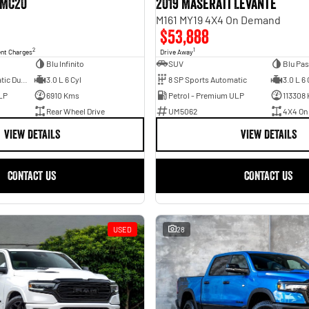
 MC20
2019 Maserati Levante
M161 MY19 4X4 On Demand
$53,888
2
1
ent Charges
Drive Away
Blu Infinito
SUV
Blu Pas
8 SP Sports Automatic Dual Clutch
3.0 L 6 Cyl
8 SP Sports Automatic
3.0 L 6 
LP
6910 Kms
Petrol - Premium ULP
113308
Rear Wheel Drive
UM5062
4X4 On
VIEW DETAILS
VIEW DETAILS
CONTACT US
CONTACT US
USED
28