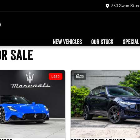
360 Swan Stree
NEW VEHICLES
OUR STOCK
SPECIAL
or Sale
USED
30