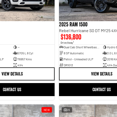
2025 RAM 1500
$136,800
1
Drive Away
—
Dual Cab Short Wheelbase Utility
Hydro 
5705 L 8 Cyl
8 SP Automatic
3.0 L 6 
ULP
76957 Kms
Petrol - Unleaded ULP
2016 K
4X4
DR1013
4X4 Du
VIEW DETAILS
VIEW DETAILS
CONTACT US
CONTACT US
NEW
26