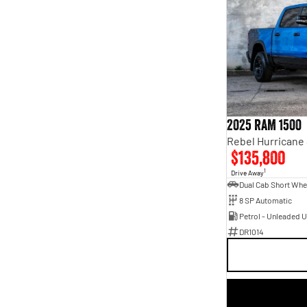
2025 RAM 1500
$135,800
1
Drive Away
8 SP Automatic
Petrol - Unleaded 
DR1014