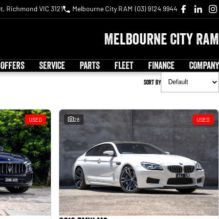
t, Richmond VIC 3121
Melbourne City RAM
(03) 9124 9944
Melbourne City RAM
 OFFERS
SERVICE
PARTS
FLEET
FINANCE
COMPANY
Sort By
USED
28
USED