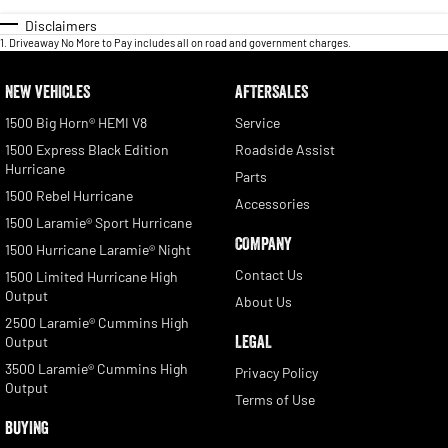
Disclaimers
1
.
Driveaway No More to Pay includes all on road and government charges.
NEW VEHICLES
AFTERSALES
1500 Big Horn® HEMI V8
Service
1500 Express Black Edition
Roadside Assist
Hurricane
Parts
1500 Rebel Hurricane
Accessories
1500 Laramie® Sport Hurricane
COMPANY
1500 Hurricane Laramie® Night
Contact Us
1500 Limited Hurricane High
Output
About Us
2500 Laramie® Cummins High
LEGAL
Output
3500 Laramie® Cummins High
Privacy Policy
Output
Terms of Use
BUYING