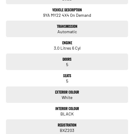
dealerships and over 30 years’ experience in the one location
Vehicle Description
Located in by appointment
9YA MY22 4X4 On Demand
Transmission
Enquire today to experience the difference!
Automatic
Engine
3.0 Litres 6 Cyl
Doors
5
Seats
5
Exterior Colour
White
Interior Colour
BLACK
Registration
BXZ203