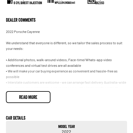
6 Cyl Direct Injection
BXZ203
WP1ZZZ9YZNDA02441
Dealer Comments
2022 Porsche Cayenne
We understand that everyone is different, so we tailor the sales process to suit
your needs:
• Additional photos, walk-around videos, Face-time/Whats-app video
conferences and virtual test drives are all available
• We will make your car buying experience as convenient and hassle-free as
possible
• Interstate customers are welcome – we can arrange fast delivery Australia-wide
• All vehicles are mechanically tested and come with a Victorian Road Worthy
Certificate
READ MORE
• Fast and easy finance available with no obligation quotes and pre-approval –
we have a range of lenders to suit your needs
• Trade ins are welcome, we pay top dollar for all makes and models!
• Extended warranty options are available – let us protect your vehicle for peace
Car Details
of mind, worry-free motoring
Model Year
• We are part of a well-known multi-franchise dealer with 8 successful new car
2022