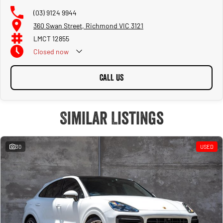
(03) 9124 9944
360 Swan Street, Richmond VIC 3121
LMCT 12855
Closed
now
CALL US
Similar Listings
30
USED