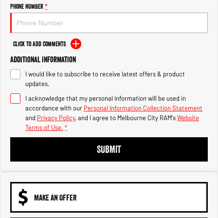
Engine
Powerful 3.0L I6 SST High
Phone Number
*
Output Hurricane Engine
2500 Range
Click to Add Comments
2500 Laramie® Cummins High
Additional Information
Output
6.7L Cummins Turbo Diesel
I would like to subscribe to receive latest offers & product
Engine
updates.
3500 Range
I acknowledge that my personal information will be used in
accordance with our
Personal Information Collection Statement
3500 Laramie® Cummins High
and
Privacy Policy
, and I agree to
Melbourne City RAM's
Website
Output
Terms of Use.
*
6.7L Cummins Turbo Diesel
Engine
SUBMIT
MAKE AN OFFER