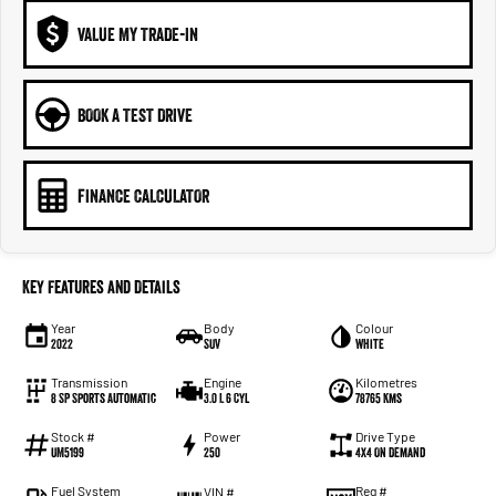
VALUE MY TRADE-IN
BOOK A TEST DRIVE
FINANCE CALCULATOR
Key Features and Details
Year
Body
Colour
2022
SUV
White
Transmission
Engine
Kilometres
8 SP Sports Automatic
3.0 L 6 Cyl
78765 Kms
Stock #
Power
Drive Type
UM5199
250
4X4 On Demand
Fuel System
Reg #
VIN #