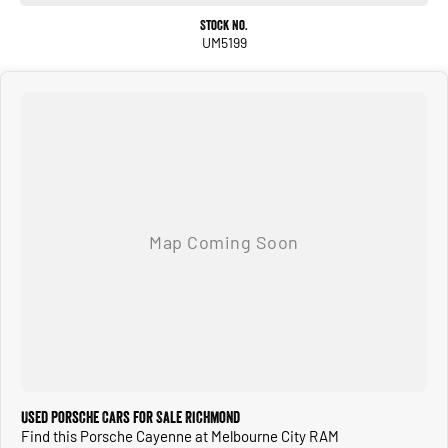
Stock No.
UM5199
Used Porsche Cars for Sale Richmond
Find this Porsche Cayenne at Melbourne City RAM