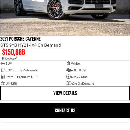
2021 Porsche Cayenne
GTS 9YB MY21 4X4 On Demand
$150,888
1
Drive Away
SUV
White
8 SP Sports Automatic
4.0 L 8 Cyl
Petrol - Premium ULP
69344 Kms
UM5216
4X4 On Demand
VIEW DETAILS
CONTACT US