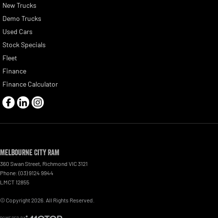
New Trucks
Demo Trucks
Used Cars
Stock Specials
Fleet
Finance
Finance Calculator
Melbourne City RAM
360 Swan Street
,
Richmond
VIC
3121
Phone:
(03) 9124 9944
LMCT 12855
© Copyright
2026
. All Rights Reserved.
POWERED BY