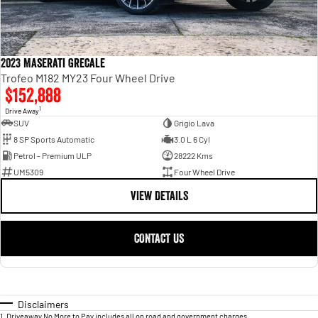
2023 Maserati Grecale
Trofeo M182 MY23 Four Wheel Drive
$152,888
1
Drive Away
SUV
Grigio Lava
8 SP Sports Automatic
3.0 L 6 Cyl
Petrol - Premium ULP
28222 Kms
UM5309
Four Wheel Drive
VIEW DETAILS
CONTACT US
Disclaimers
1
.
Driveaway No More to Pay includes all on road and government charges.