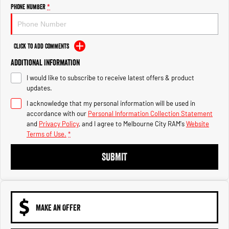
Engine
Powerful 3.0L I6 SST High
Phone Number
*
Output Hurricane Engine
2500 Range
Click to Add Comments
2500 Laramie® Cummins High
Additional Information
Output
6.7L Cummins Turbo Diesel
I would like to subscribe to receive latest offers & product
Engine
updates.
3500 Range
I acknowledge that my personal information will be used in
accordance with our
Personal Information Collection Statement
3500 Laramie® Cummins High
and
Privacy Policy
, and I agree to
Melbourne City RAM's
Website
Output
Terms of Use.
*
6.7L Cummins Turbo Diesel
Engine
SUBMIT
MAKE AN OFFER