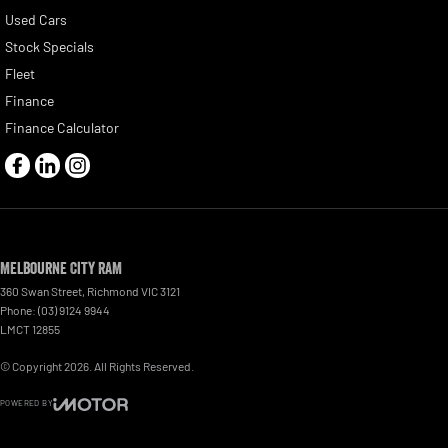
Used Cars
Stock Specials
Fleet
Finance
Finance Calculator
Melbourne City RAM
360 Swan Street
,
Richmond
VIC
3121
Phone:
(03) 9124 9944
LMCT 12855
© Copyright
2026
. All Rights Reserved.
POWERED BY
CMS Login
Visit iMotor