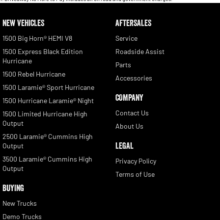
NEW VEHICLES
AFTERSALES
1500 Big Horn® HEMI V8
Service
1500 Express Black Edition
Roadside Assist
Hurricane
Parts
1500 Rebel Hurricane
Accessories
1500 Laramie® Sport Hurricane
COMPANY
1500 Hurricane Laramie® Night
Contact Us
1500 Limited Hurricane High
Output
About Us
2500 Laramie® Cummins High
LEGAL
Output
3500 Laramie® Cummins High
Privacy Policy
Output
Terms of Use
BUYING
New Trucks
Demo Trucks