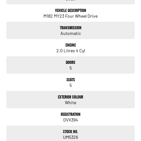
Located in by appointment
Vehicle Description
M182 MY23 Four Wheel Drive
Enquire today to experience the difference!
Transmission
Automatic
Engine
2.0 Litres 4 Cyl
Doors
5
Seats
5
Exterior Colour
White
Registration
DVX394
Stock No.
UM5326