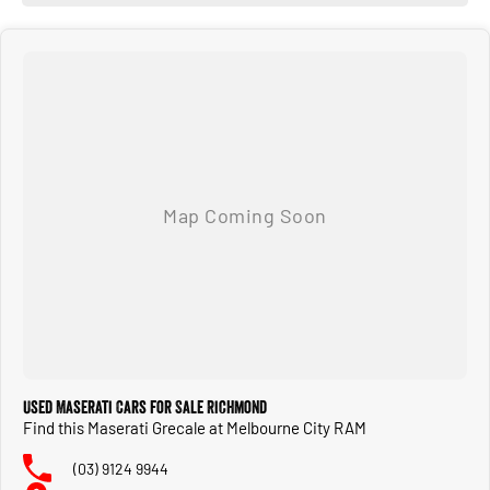
Used Maserati Cars for Sale Richmond
Find this Maserati Grecale at Melbourne City RAM
(03) 9124 9944