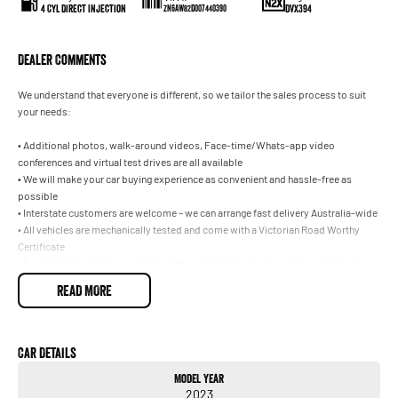
4 Cyl Direct Injection
DVX394
ZN6AW82D007440390
Dealer Comments
We understand that everyone is different, so we tailor the sales process to suit
your needs:
• Additional photos, walk-around videos, Face-time/Whats-app video
conferences and virtual test drives are all available
• We will make your car buying experience as convenient and hassle-free as
possible
• Interstate customers are welcome – we can arrange fast delivery Australia-wide
• All vehicles are mechanically tested and come with a Victorian Road Worthy
Certificate
• Fast and easy finance available with no obligation quotes and pre-approval –
we have a range of lenders to suit your needs
READ MORE
• Trade ins are welcome, we pay top dollar for all makes and models!
• Extended warranty options are available – let us protect your vehicle for peace
of mind, worry-free motoring
• We are part of a well-known multi-franchise dealer with 8 successful new car
Car Details
dealerships and over 30 years’ experience in the one location
Model Year
2023