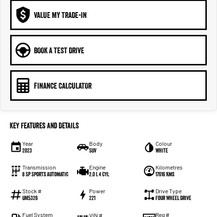
VALUE MY TRADE-IN
BOOK A TEST DRIVE
FINANCE CALCULATOR
Key Features and Details
Year
Body
Colour
2023
SUV
White
Transmission
Engine
Kilometres
8 SP Sports Automatic
2.0 L 4 Cyl
17616 Kms
Stock #
Power
Drive Type
UM5326
221
Four Wheel Drive
Fuel System
Reg #
VIN #