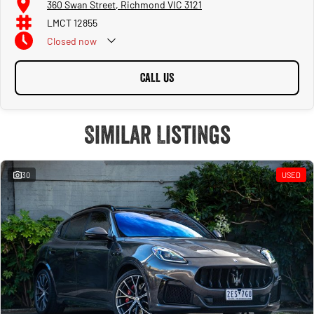
360 Swan Street, Richmond VIC 3121
LMCT 12855
Closed
now
CALL US
Similar Listings
30
USED