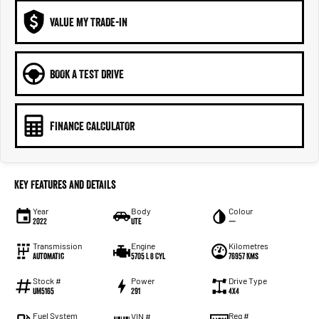
VALUE MY TRADE-IN
BOOK A TEST DRIVE
FINANCE CALCULATOR
Key Features and Details
Year
Body
Colour
2022
Ute
—
Transmission
Engine
Kilometres
Automatic
5705 L 8 Cyl
76957 Kms
Stock #
Power
Drive Type
UM5165
291
4X4
Fuel System
Reg #
VIN #