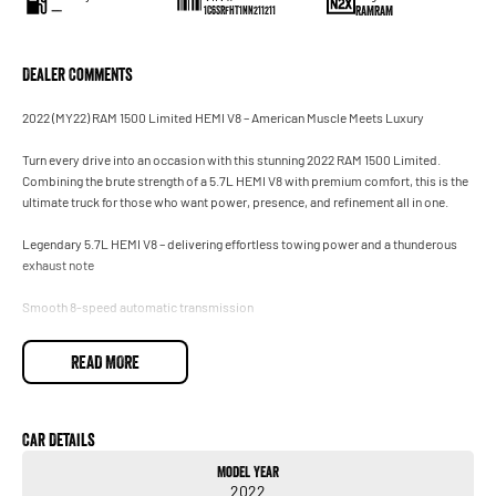
—
RAMRAM
1C6SRFHT1NN211211
Dealer Comments
2022 (MY22) RAM 1500 Limited HEMI V8 – American Muscle Meets Luxury
Turn every drive into an occasion with this stunning 2022 RAM 1500 Limited.
Combining the brute strength of a 5.7L HEMI V8 with premium comfort, this is the
ultimate truck for those who want power, presence, and refinement all in one.
Legendary 5.7L HEMI V8 – delivering effortless towing power and a thunderous
exhaust note
Smooth 8-speed automatic transmission
Robust 4x4 system – ready for work, play, or adventure
READ MORE
Premium Limited interior trim with full leather and real wood accents
Heated & ventilated front seats + heated rear seats
Car Details
Model Year
12-inch Uconnect touchscreen with navigation, Apple CarPlay & Android Auto
2022