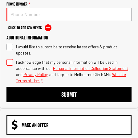
Engine
Powerful 3.0L I6 SST High
Phone Number
*
Output Hurricane Engine
2500 Range
Click to Add Comments
2500 Laramie® Cummins High
Additional Information
Output
6.7L Cummins Turbo Diesel
I would like to subscribe to receive latest offers & product
Engine
updates.
3500 Range
I acknowledge that my personal information will be used in
accordance with our
Personal Information Collection Statement
3500 Laramie® Cummins High
and
Privacy Policy
, and I agree to
Melbourne City RAM's
Website
Output
Terms of Use.
*
6.7L Cummins Turbo Diesel
Engine
SUBMIT
MAKE AN OFFER