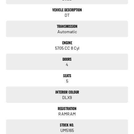
Premium audio system for concert-like sound
Vehicle Description
DT
Dual-zone climate control
Transmission
Huge tub with spray-in liner – perfect for tools, toys, or weekend gear
Automatic
Factory tow package – serious towing muscle
Engine
5705 CC 8 Cyl
Air suspension for comfort & stability whether loaded or cruising
Doors
Adaptive cruise control & lane assist
4
360° camera & parking sensors
Seats
5
Keyless entry & push-button start
Interior Colour
This is not your average ute – it’s a luxury truck with serious muscle. Whether
DLX9
you’re towing, touring, or just want to make a statement on the road, the RAM
1500 Limited delivers in every way.
Registration
RAMRAM
Stock No.
UM5165