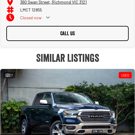
360 Swan Street, Richmond VIC 3121
LMCT 12855
Closed
now
CALL US
Similar Listings
27
USED