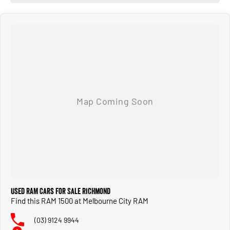
Used RAM Cars for Sale Richmond
Find this RAM 1500 at Melbourne City RAM
(03) 9124 9944