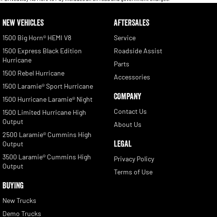
NEW VEHICLES
AFTERSALES
1500 Big Horn® HEMI V8
Service
1500 Express Black Edition
Roadside Assist
Hurricane
Parts
1500 Rebel Hurricane
Accessories
1500 Laramie® Sport Hurricane
COMPANY
1500 Hurricane Laramie® Night
Contact Us
1500 Limited Hurricane High
Output
About Us
2500 Laramie® Cummins High
LEGAL
Output
3500 Laramie® Cummins High
Privacy Policy
Output
Terms of Use
BUYING
New Trucks
Demo Trucks