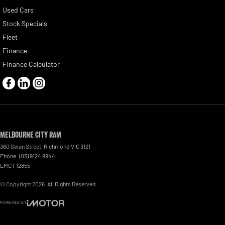
Used Cars
Stock Specials
Fleet
Finance
Finance Calculator
Melbourne City RAM
360 Swan Street
,
Richmond
VIC
3121
Phone:
(03) 9124 9944
LMCT 12855
© Copyright
2026
. All Rights Reserved.
POWERED BY
CMS Login
Visit iMotor