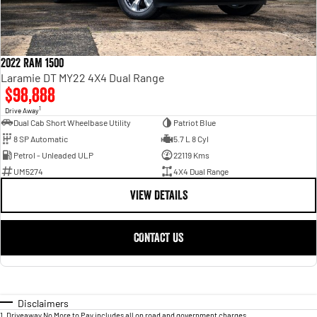
2022 RAM 1500
Laramie DT MY22 4X4 Dual Range
$98,888
1
Drive Away
Dual Cab Short Wheelbase Utility
Patriot Blue
8 SP Automatic
5.7 L 8 Cyl
Petrol - Unleaded ULP
22119 Kms
UM5274
4X4 Dual Range
VIEW DETAILS
CONTACT US
Disclaimers
1
.
Driveaway No More to Pay includes all on road and government charges.